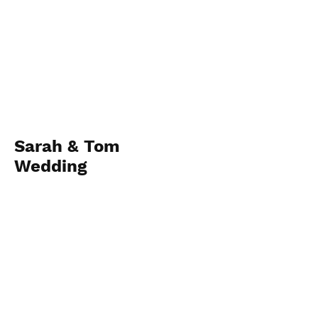
Sarah & Tom
Wedding
April 28, 2023
View Album